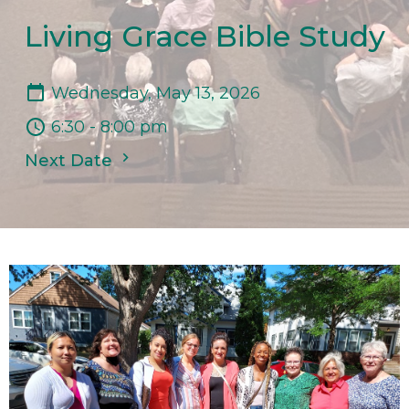
Living Grace Bible Study
Wednesday, May 13, 2026
6:30 - 8:00 pm
Next Date