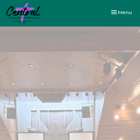
Toggle navi
Menu