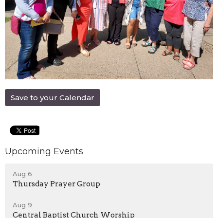
Save to your Calendar
Upcoming Events
Aug 6
Thursday Prayer Group
Aug 9
Central Baptist Church Worship