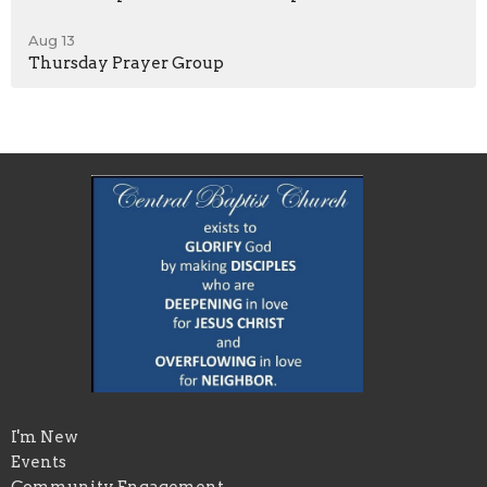
Aug 13
Thursday Prayer Group
I'm New
Events